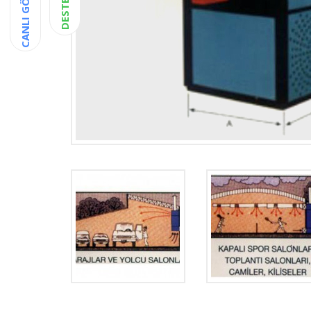
CANLI GÖRÜŞME