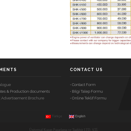
WITH
UKS
STATIONS
PNEUMATIC
FLUE
HIGH
COMBUSTION
GAS
TEMPERATURE
SYSTEM
OIL
FILTER
GAS
PLANTS
SYSTEM
PRODUCER
–
U-
SG
MENTS
CONTACT US
talogue
•
Contact Form
icates & Production documents
•
Bilgi Talep Formu
t Advertisement Brochure
•
Online Teklif Formu
Türkçe
English
Üniversal Kazan Pazarlama ve Taahhüt LTD. ŞTİ.