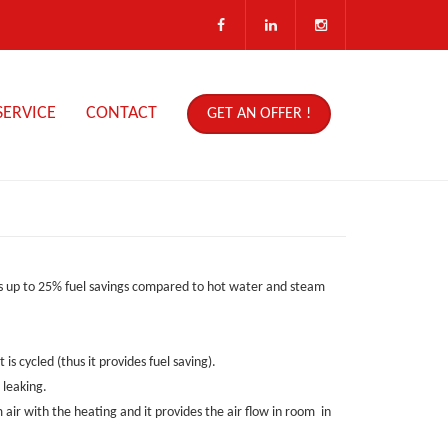
SERVICE
CONTACT
GET AN OFFER !
des up to 25% fuel savings compared to hot water and steam
is cycled (thus it provides fuel saving).
 leaking.
 air with the heating and it provides the air flow in room in