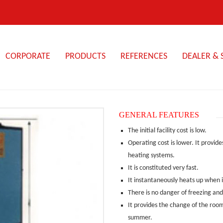
CORPORATE
PRODUCTS
REFERENCES
DEALER & 
ABOUT
STEAM
ENERGY
3-
US
BOILERS
PASS
GENERAL FEATURES
SCOTT
FOOD
TYPE
OUR
STEAM
The initial facility cost is low.
SMALL
STEAM
QUALITY
GENERATORS
STEAM
Operating cost is lower. It provi
HOTEL
BOILER
POLICY
GENERATOR
–
heating systems.
HOT
HOSPITAL
HOT
HIGH
It is constituted very fast.
OUR
OIL
COMPACT
OIL
PRESSURE
HISTORY
BOILERS
It instantaneously heats up when it 
STEAM
BOILERS
CHEMISTRY
STEAM
GENERATOR
TYPE:
–
There is no danger of freezing and
BOILER
KYK
HOT
MEDICINE
WITH
SUPERHEATED
It provides the change of the room
SUPERHATED
WATER
ELECTRIC
WATER
WATER
summer.
PIPE
STEAM
BOILER
MACHINE