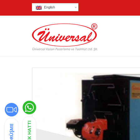
English
DESTEK HATTI